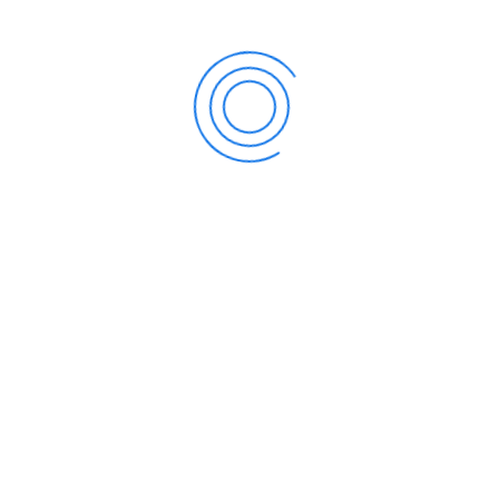
Accountancy
Bookkeeping
Financial Accounting & Accounts Preparation
for sole traders and partnerships
Payroll
Financial Accounting & Accounts Preparation
for statutory purposes
Budgeting and Forecasting
Management Accounting
Taxation
Income Tax
Value Added Tax
Business Income Tax
Inheritance Tax