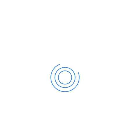
All
Business
Finance
Invoicing
Management
Savings
Services
Trading
Enterprise Loan
Finance